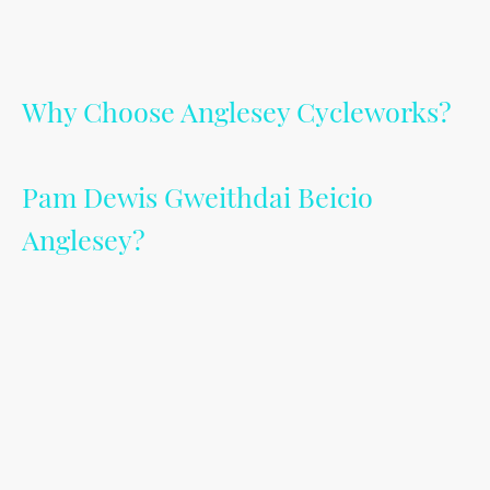
Why Choose Anglesey Cycleworks?
Pam Dewis Gweithdai Beicio
Anglesey?
Discover why Anglesey Cycleworks stands out as the premier choice for cycle
repairs. My commitment to excellence ensures that your bike receives the best
care possible.
From quick fixes to detailed maintenance, I thrive on ensuring the safety,
efficiency, and longevity of your cycle.
---------------------
Darganfyddwch pam Dewis Gweithdy Beicio Mon yn sefyll allan fel y dewis
blaenllaw ar gyfer atgyweiriadau beicio. Mae fy ymrwymiad i ragoriaeth yn
sicrhau bod "eich beic" yn derbyn y gofal gorau posibl. O atgyweiriadau