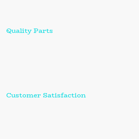
Is-gontractwr rheolaidd i Service Corps - Cefnogi
digwyddiadau chwaraeon beicio ar draws y DU ac Ewrop.
Quality Parts
I use only the highest quality parts and equipment for all repairs.
---------------------
Rwy'n defnyddio'r partiau ac offer o'r ansawdd uchaf yn
unig ar gyfer yr holl atgyweiriadau.
Customer Satisfaction
My services are tailored to meet and exceed your expectations.
---------------------
Mae fy ngwasanaethau wedi'u deilwra i gwrdd â'ch