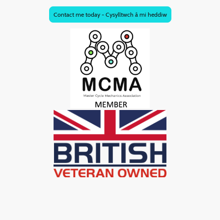
Contact me today - Cysylltwch â mi heddiw