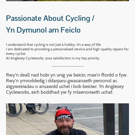
Passionate About Cycling /
Yn Dymunol am Feiclo
I understand that cycling is not just a hobby; it's a way of life.
I am dedicated to providing a personalised service and high-quality repairs for
every cyclist.
At Anglesey Cycleworks, your satisfaction is my top priority.
---------------------
Rwy'n deall nad hobi yn unig yw beicio; mae'n ffordd o fyw.
Rwy'n ymroddedig i ddarparu gwasanaeth personol ac
atgyweiriadau o ansawdd uchel i bob beiciwr. Yn Anglesey
Cycleworks, eich boddhad yw fy mlaenoriaeth uchaf.