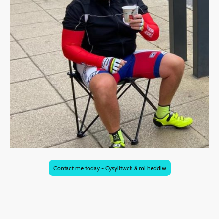
Contact me today - Cysylltwch â mi heddiw