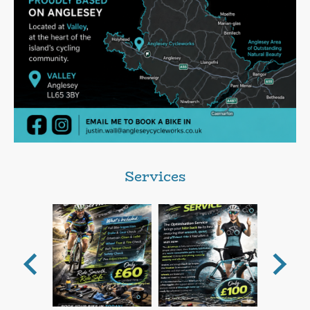
Services