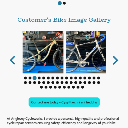
Customer's Bike Image Gallery
Contact me today - Cysylltwch â mi heddiw
At Anglesey Cycleworks, I provide a personal, high-quality and professional
cycle repair services ensuring safety, efficiency and longevity of your bike.