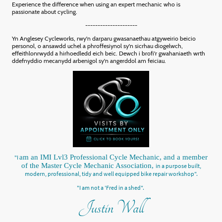
Experience the difference when using an expert mechanic who is
passionate about cycling.
---------------------
Yn Anglesey Cycleworks, rwy'n darparu gwasanaethau atgyweirio beicio
personol, o ansawdd uchel a phroffesiynol sy'n sicrhau diogelwch,
effeithlonrwydd a hirhoedledd eich beic. Dewch i brofi'r gwahaniaeth wrth
ddefnyddio mecanydd arbenigol sy'n angerddol am feiciau.
am an IMI Lvl3 Professional Cycle Mechanic, and a member
"I
of the Master Cycle Mechanic Association,
in a purpose built,
modern, professional, tidy and well equipped bike repair workshop".
"I am not a 'Fred in a shed".
Justin Wall